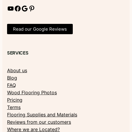
YouTube
Facebook
Google
Pinterest
Read our Google Reviews
SERVICES
About us
Blog
FAQ
Wood Flooring Photos
Pricing
Terms
Flooring Supplies and Materials
Reviews from our customers
Where we are Located?