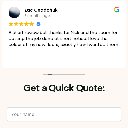
Zac Osadchuk
3 months ago
A short review but thanks for Nick and the team for
getting the job done at short notice. I love the
colour of my new floors, exactly how I wanted them!
Get a Quick Quote: