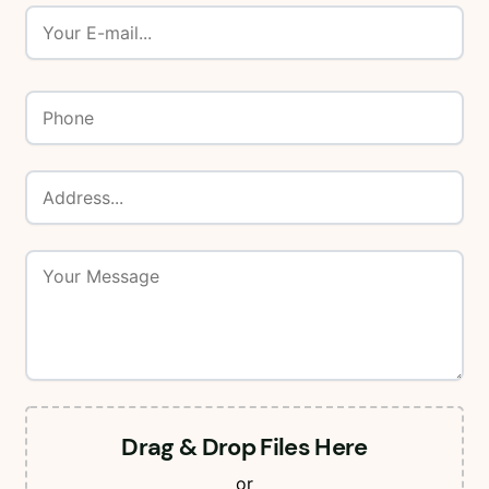
Drag & Drop Files Here
or