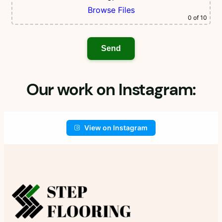
Browse Files
0
of 10
Our work on Instagram:
View on Instagram