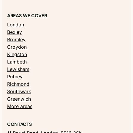
AREAS WE COVER
London
Bexley
Bromley
Croydon
Kingston
Lambeth
Lewisham
Putney
Richmond
Southwark
Greenwich
More areas
CONTACTS
11 Rouel Road, London, SE16 3SN